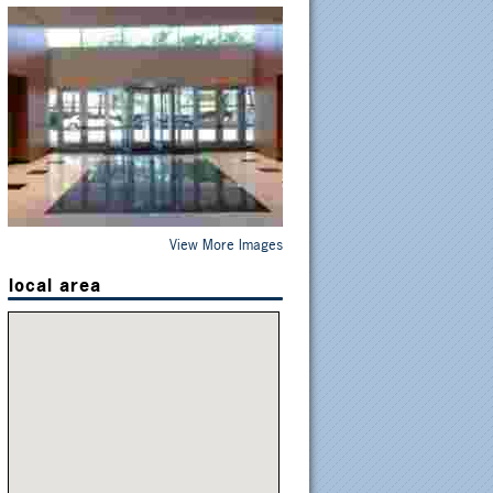
View More Images
local area