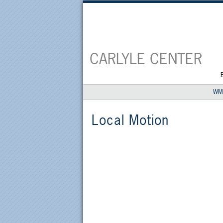
CARLYLE CENTER
WM
Local Motion