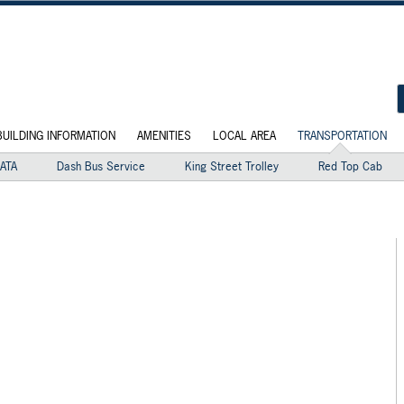
BUILDING INFORMATION
AMENITIES
LOCAL AREA
TRANSPORTATION
ATA
Dash Bus Service
King Street Trolley
Red Top Cab