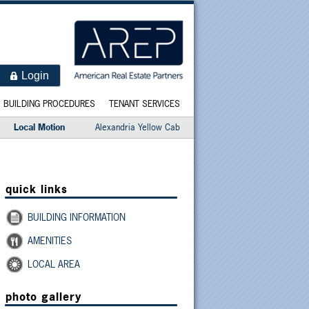
Login
BUILDING PROCEDURES
TENANT SERVICES
Local Motion
Alexandria Yellow Cab
quick links
BUILDING INFORMATION
AMENITIES
LOCAL AREA
photo gallery