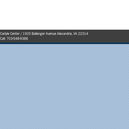
Carlyle Center / 1925 Ballenger Avenue Alexandria, VA 22314
Call:
703-548-9388