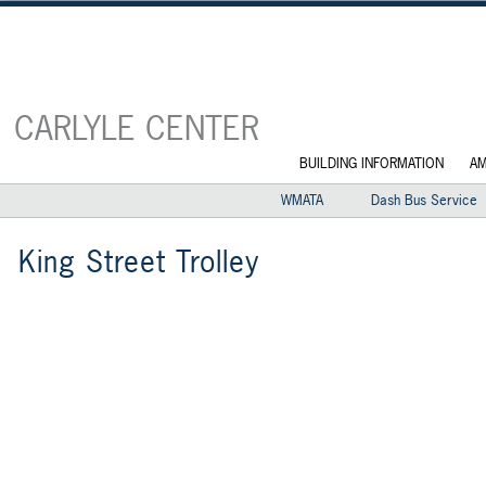
CARLYLE CENTER
BUILDING INFORMATION
AM
WMATA
Dash Bus Service
King Street Trolley